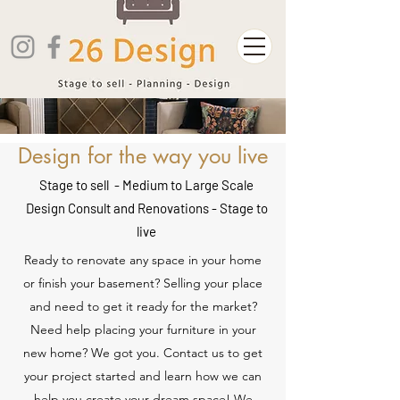
Design for the way you live
Stage to sell - Medium to Large Scale
Design Consult and Renovations - Stage to
live
Ready to renovate any space in your home
or finish your basement? Selling your place
and need to get it ready for the market?
Need help placing your furniture in your
new home? We got you. Contact us to get
your project started and learn how we can
help you create your dream space! We