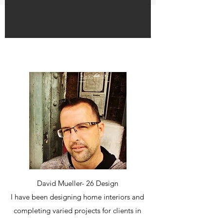
David Mueller- 26 Design
I have been designing home interiors and
completing varied projects for clients in