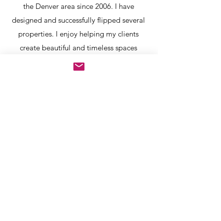
the Denver area since 2006. I have
designed and successfully flipped several
properties. I enjoy helping my clients
create beautiful and timeless spaces
within the budget that suits their needs.
david@26-design.com
Denver, Co.
Contact