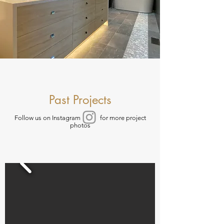
Past Projects
Follow us on Instagram for more project
photos