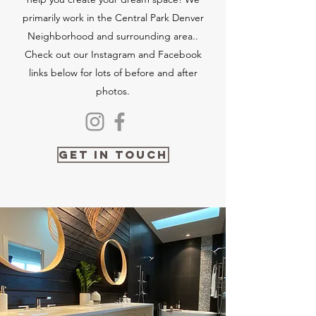
primarily work in the Central Park Denver
Neighborhood and surrounding area..
Check out our Instagram and Facebook
links below for lots of before and after
photos.
Get in Touch